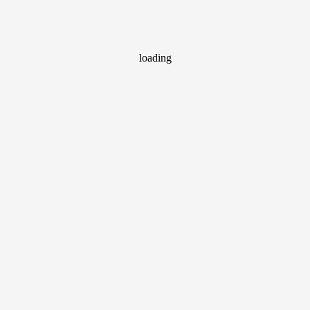
loading