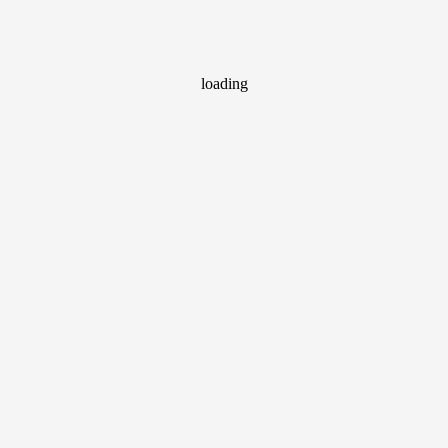
loading