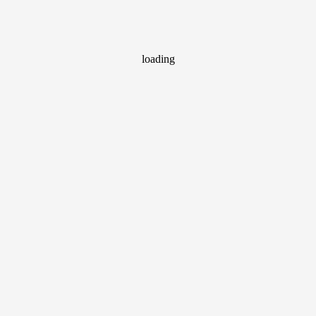
loading